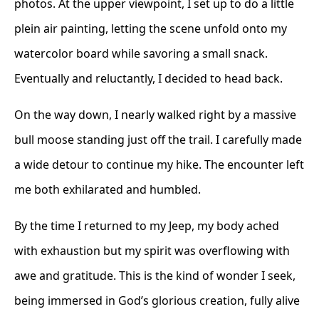
photos. At the upper viewpoint, I set up to do a little
plein air painting, letting the scene unfold onto my
watercolor board while savoring a small snack.
Eventually and reluctantly, I decided to head back.
On the way down, I nearly walked right by a massive
bull moose standing just off the trail. I carefully made
a wide detour to continue my hike. The encounter left
me both exhilarated and humbled.
By the time I returned to my Jeep, my body ached
with exhaustion but my spirit was overflowing with
awe and gratitude. This is the kind of wonder I seek,
being immersed in God’s glorious creation, fully alive