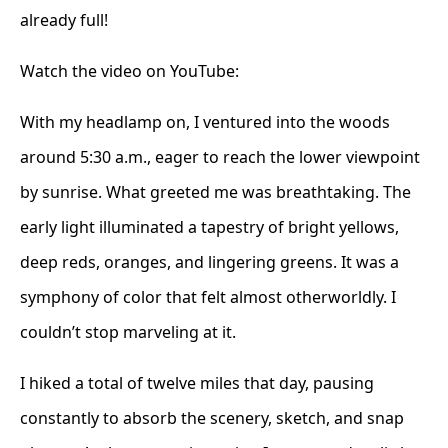
already full!
Watch the video on YouTube:
With my headlamp on, I ventured into the woods
around 5:30 a.m., eager to reach the lower viewpoint
by sunrise. What greeted me was breathtaking. The
early light illuminated a tapestry of bright yellows,
deep reds, oranges, and lingering greens. It was a
symphony of color that felt almost otherworldly. I
couldn’t stop marveling at it.
I hiked a total of twelve miles that day, pausing
constantly to absorb the scenery, sketch, and snap