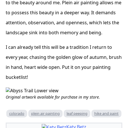
to the beauty around me. Plein air painting allows me
to possess this beauty in a deeper way. It demands
attention, observation, and openness, which lets the
landscape sink into both memory and being.
I can already tell this will be a tradition I return to
every year, chasing the golden glow of autumn, brush
in hand, heart wide open. Put it on your painting
bucketlist!
Original artwork available for purchase in my store.
colorado
plein air painting
leaf peeping
hike and paint
Katy Betz