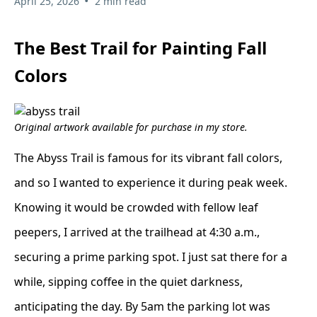
•
April 25, 2026
2 min read
The Best Trail for Painting Fall
Colors
Original artwork available for purchase in my store.
The Abyss Trail is famous for its vibrant fall colors,
and so I wanted to experience it during peak week.
Knowing it would be crowded with fellow leaf
peepers, I arrived at the trailhead at 4:30 a.m.,
securing a prime parking spot. I just sat there for a
while, sipping coffee in the quiet darkness,
anticipating the day. By 5am the parking lot was