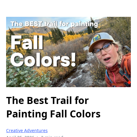
The Best Trail for
Painting Fall Colors
Creative Adventures