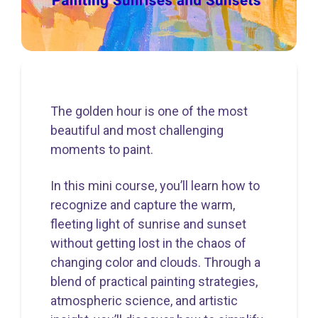
The golden hour is one of the most
beautiful and most challenging
moments to paint.
In this mini course, you’ll learn how to
recognize and capture the warm,
fleeting light of sunrise and sunset
without getting lost in the chaos of
changing color and clouds. Through a
blend of practical painting strategies,
atmospheric science, and artistic