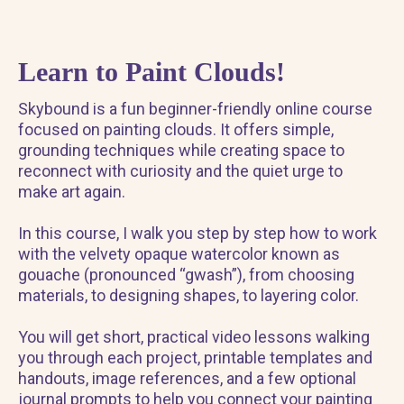
Learn to Paint Clouds!
Skybound is a fun beginner-friendly online course
focused on painting clouds. It offers simple,
grounding techniques while creating space to
reconnect with curiosity and the quiet urge to
make art again.
In this course, I walk you step by step how to work
with the velvety opaque watercolor known as
gouache (pronounced “gwash”), from choosing
materials, to designing shapes, to layering color.
You will get short, practical video lessons walking
you through each project, printable templates and
handouts, image references, and a few optional
journal prompts to help you connect your painting