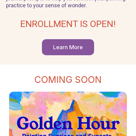
practice to your sense of wonder.
ENROLLMENT IS OPEN!
Learn More
COMING SOON