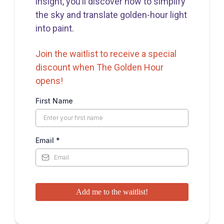
insight, you’ll discover how to simplify
the sky and translate golden-hour light
into paint.
Join the waitlist to receive a special
discount when The Golden Hour
opens!
First Name
Email
*
Add me to the waitlist!