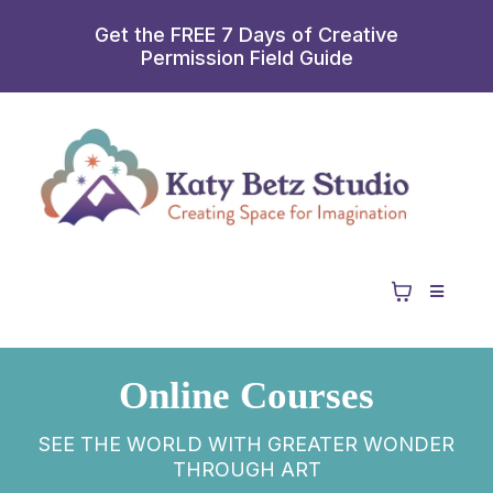
Get the FREE 7 Days of Creative
Permission Field Guide
Online Courses
SEE THE WORLD WITH GREATER WONDER
THROUGH ART