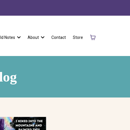
eld Notes
About
Contact
Store
log