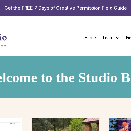
Get the FREE 7 Days of Creative Permission Field Guide
Home
Learn
Fi
lcome to the Studio B