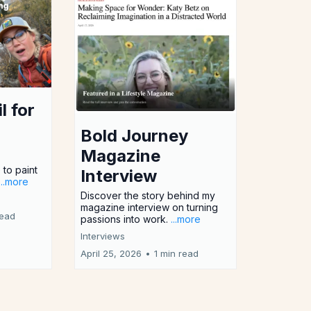
l for
Bold Journey
Magazine
 to paint
Interview
...more
Discover the story behind my
magazine interview on turning
read
passions into work.
...more
Interviews
April 25, 2026
•
1 min read