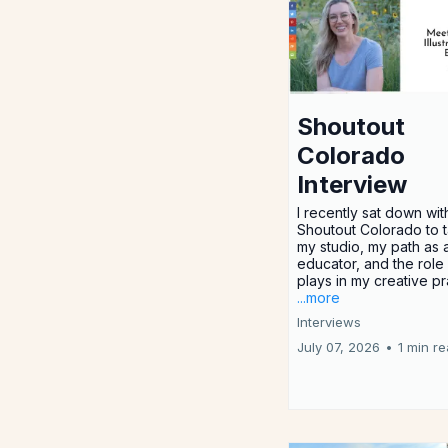
Shoutout
Colorado
Interview
I recently sat down wit
Shoutout Colorado to t
my studio, my path as a
educator, and the rol
plays in my creative pr
...more
Interviews
July 07, 2026
•
1 min r