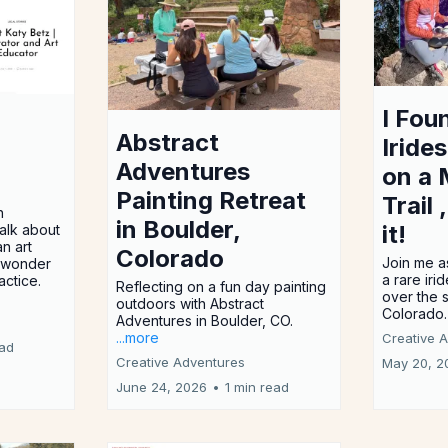
I Fou
Abstract
Iride
Adventures
on a 
Painting Retreat
Trail 
h
in Boulder,
it!
alk about
n art
Colorado
Join me a
e wonder
a rare iri
actice.
Reflecting on a fun day painting
over the 
outdoors with Abstract
Colorado
Adventures in Boulder, CO.
...more
Creative 
ead
Creative Adventures
May 20, 2
June 24, 2026
•
1 min read