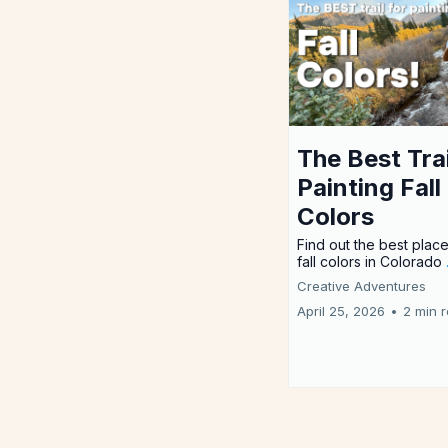
The Best Trai
Painting Fall
Colors
Find out the best place
fall colors in Colorado
Creative Adventures
April 25, 2026
•
2 min 