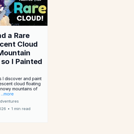
nd a Rare
scent Cloud
Mountain
, so I Painted
s I discover and paint
descent cloud floating
snowy mountains of
.
...more
Adventures
026
•
1 min read