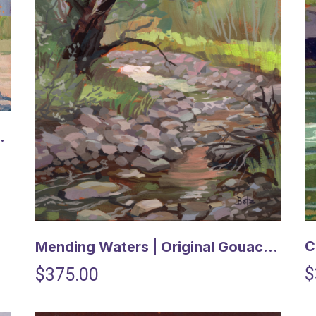
uache Painting
Mending Waters | Original Gouache Painting
$
$375.00