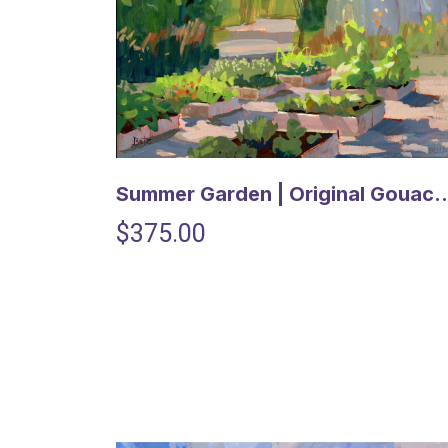
Summer Garden | Original Go
$375.00