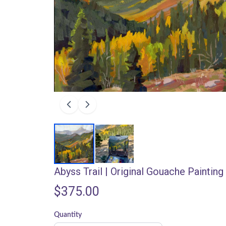
Abyss Trail | Original Gouache Painting
$375.00
Quantity