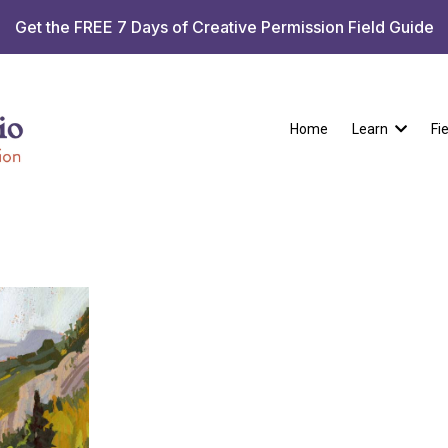
Get the FREE 7 Days of Creative Permission Field Guide
Home
Learn
Fi