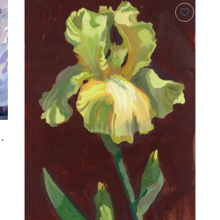
inal Gouache Painting