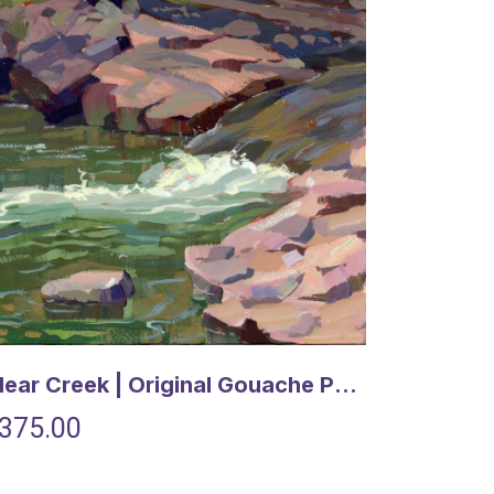
Clear Creek | Original Gouache Painting
375.00