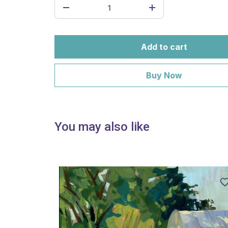
Add to cart
Buy Now
You may also like