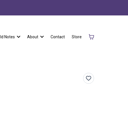
eld Notes
About
Contact
Store