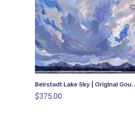
Beirstadt Lake Sky | Orig
$375.00